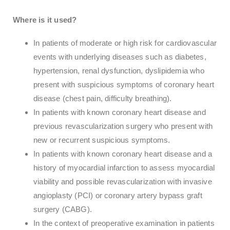
Where is it used?
In patients of moderate or high risk for cardiovascular
events with underlying diseases such as diabetes,
hypertension, renal dysfunction, dyslipidemia who
present with suspicious symptoms of coronary heart
disease (chest pain, difficulty breathing).
In patients with known coronary heart disease and
previous revascularization surgery who present with
new or recurrent suspicious symptoms.
In patients with known coronary heart disease and a
history of myocardial infarction to assess myocardial
viability and possible revascularization with invasive
angioplasty (PCI) or coronary artery bypass graft
surgery (CABG).
In the context of preoperative examination in patients