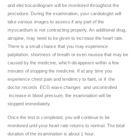
and electrocardiogram will be monitored throughout the
procedure. During the examination, your cardiologist will
take various images to assess if any part of the
myocardium is not contracting properly. An additional drug,
atropine, may need to be given to increase the heart rate.
There is a small chance that you may experience
palpitation, shortness of breath or even nausea that may be
caused by the medicine, which disappears within a few
minutes of stopping the medicine. If at any time you
experience chest pain and tendency to faint, or if the
doctor records ECG wave changes and uncontrolled
increase in blood pressure, the examination will be
stopped immediately.
Once the test is completed, you will continue to be
monitored until your heart rate returns to normal. The total
duration of the examination is about 1 hour.