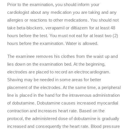
Prior to the examination, you should inform your
cardiologist about any medication you are taking and any
allergies or reactions to other medications. You should not
take beta-blockers, verapamil or diltiazem for at least 48
hours before the test. You must not eat for at least two (2)
hours before the examination. Water is allowed.
The examinee removes his clothes from the waist up and
lies down on the examination bed. At the beginning,
electrodes are placed to record an electrocardiogram.
Shaving may be needed in some areas for better
placement of the electrodes. At the same time, a peripheral
line is placed in the hand for the intravenous administration
of dobutamine. Dobutamine causes increased myocardial
contraction and increases heart rate. Based on the
protocol, the administered dose of dobutamine is gradually
increased and consequently the heart rate. Blood pressure