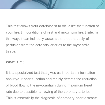
This test allows your cardiologist to visualize the function of
your heart in conditions of rest and maximum heart rate. In
this way, it can indirectly assess the proper supply of
perfusion from the coronary arteries to the myocardial
tissue.
What is
it
;
It is a specialized test that gives us important information
about your heart function and mainly detects the reduction
of blood flow to the myocardium during maximum heart
rate due to possible narrowing of the coronary arteries.
This is essentially the diagnosis of coronary heart disease.