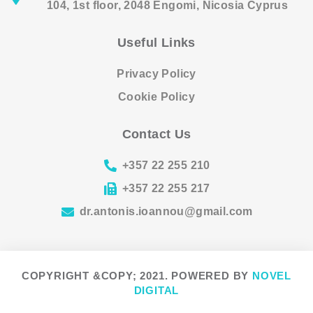
104, 1st floor, 2048 Engomi, Nicosia Cyprus
Useful Links
Privacy Policy
Cookie Policy
Contact Us
+357 22 255 210
+357 22 255 217
dr.antonis.ioannou@gmail.com
COPYRIGHT &COPY; 2021. POWERED BY
NOVEL
DIGITAL