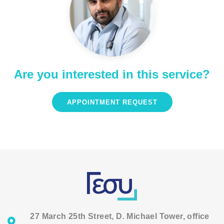
Are you interested in this service?
APPOINTMENT REQUEST
27 March 25th Street, D. Michael Tower, office