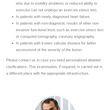
who due to mobility problems or reduced ability to
exercise can not undergo an exercise stress test.
In patients with newly diagnosed heart failure.
In patients with non-diagnostic results of other non-
invasive functional tests such as exercise stress test
or computed tomography coronary angiography.
In patients with known valvular disease for better
assessment of the severity of the lesion.
Please contact us in case you need personalized detailed
clarifications. This examination, if required, is carried out in
a different place with the appropriate infrastructure.