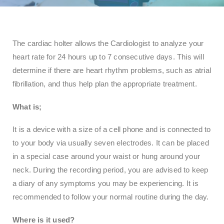
The cardiac holter allows the Cardiologist to analyze your
heart rate for 24 hours up to 7 consecutive days. This will
determine if there are heart rhythm problems, such as atrial
fibrillation, and thus help plan the appropriate treatment.
What is;
It is a device with a size of a cell phone and is connected to
to your body via usually seven electrodes. It can be placed
in a special case around your waist or hung around your
neck. During the recording period, you are advised to keep
a diary of any symptoms you may be experiencing. It is
recommended to follow your normal routine during the day.
Where is it used?