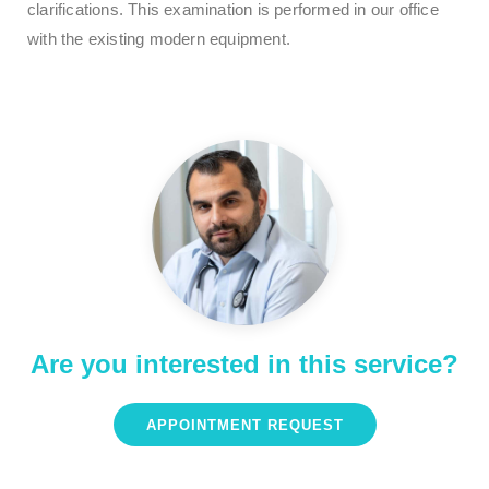
clarifications. This examination is performed in our office
with the existing modern equipment.
Are you interested in this service?
APPOINTMENT REQUEST