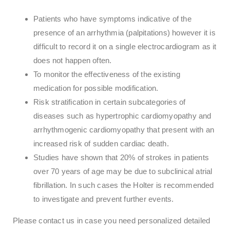
Patients who have symptoms indicative of the
presence of an arrhythmia (palpitations) however it is
difficult to record it on a single electrocardiogram as it
does not happen often.
To monitor the effectiveness of the existing
medication for possible modification.
Risk stratification in certain subcategories of
diseases such as hypertrophic cardiomyopathy and
arrhythmogenic cardiomyopathy that present with an
increased risk of sudden cardiac death.
Studies have shown that 20% of strokes in patients
over 70 years of age may be due to subclinical atrial
fibrillation. In such cases the Holter is recommended
to investigate and prevent further events.
Please contact us in case you need personalized detailed