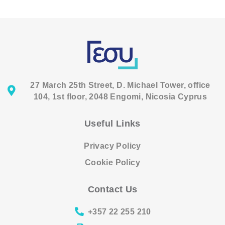
27 March 25th Street, D. Michael Tower, office
104, 1st floor, 2048 Engomi, Nicosia Cyprus
Useful Links
Privacy Policy
Cookie Policy
Contact Us
+357 22 255 210