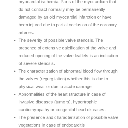
myocardial ischemia. Parts of the myocardium that
do not contract normally may be permanently
damaged by an old myocardial infarction or have
been injured due to partial occlusion of the coronary
arteries.
The severity of possible valve stenosis. The
presence of extensive calcification of the valve and
reduced opening of the valve leaflets is an indication
of severe stenosis.
The characterization of abnormal blood flow through
the valves (regurgitation) whether this is due to
physical wear or due to acute damage.
Abnormalities of the heart structure in case of
invasive diseases (tumors), hypertrophic
cardiomyopathy or congenital heart diseases.
The presence and characterization of possible valve
vegetations in case of endocarditis