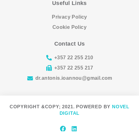
Useful Links
Privacy Policy
Cookie Policy
Contact Us
+357 22 255 210
+357 22 255 217
dr.antonis.ioannou@gmail.com
COPYRIGHT &COPY; 2021. POWERED BY
NOVEL
DIGITAL