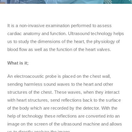
It is a non-invasive examination performed to assess
cardiac anatomy and function. Ultrasound technology helps
us to study the dimensions of the heart, the physiology of
blood flow as well as the function of the heart valves.
What is
it
;
An electroacoustic probe is placed on the chest wall,
sending harmless sound waves to the heart and other
structures of the chest. These waves, when they interact
with heart structures, send reflections back to the surface
of the body which are recorded by the detector. With the
help of technology these reflections are converted into an
image on the screen of the ultrasound machine and allows
us to directly analyze the image.