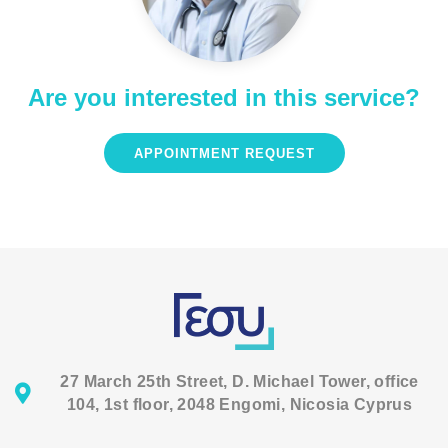
Are you interested in this service?
APPOINTMENT REQUEST
27 March 25th Street, D. Michael Tower, office
104, 1st floor, 2048 Engomi, Nicosia Cyprus