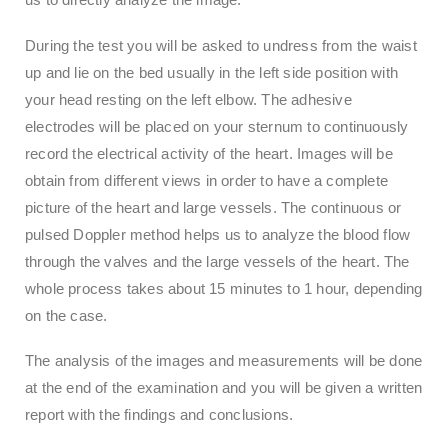
During the test you will be asked to undress from the waist
up and lie on the bed usually in the left side position with
your head resting on the left elbow. The adhesive
electrodes will be placed on your sternum to continuously
record the electrical activity of the heart. Images will be
obtain from different views in order to have a complete
picture of the heart and large vessels. The continuous or
pulsed Doppler method helps us to analyze the blood flow
through the valves and the large vessels of the heart. The
whole process takes about 15 minutes to 1 hour, depending
on the case.
The analysis of the images and measurements will be done
at the end of the examination and you will be given a written
report with the findings and conclusions.