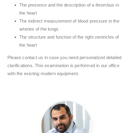
The presence and the description of a thrombus in
the heart
The indirect measurement of blood pressure in the
arteries of the lungs
The structure and function of the right ventricles of
the heart
Please contact us in case you need personalized detailed
clarifications. This examination is performed in our office
with the existing modern equipment.