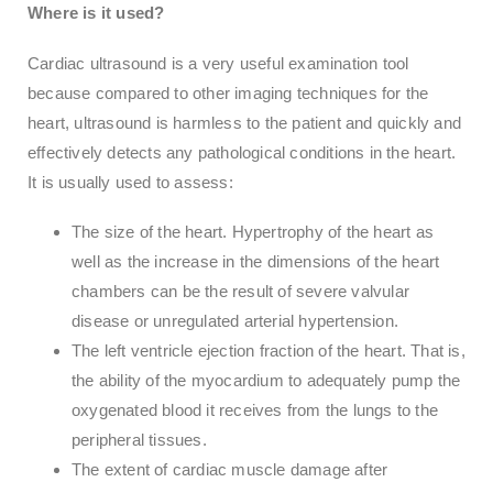
Where is it used?
Cardiac ultrasound is a very useful examination tool
because compared to other imaging techniques for the
heart, ultrasound is harmless to the patient and quickly and
effectively detects any pathological conditions in the heart.
It is usually used to assess:
The size of the heart. Hypertrophy of the heart as
well as the increase in the dimensions of the heart
chambers can be the result of severe valvular
disease or unregulated arterial hypertension.
The left ventricle ejection fraction of the heart. That is,
the ability of the myocardium to adequately pump the
oxygenated blood it receives from the lungs to the
peripheral tissues.
The extent of cardiac muscle damage after