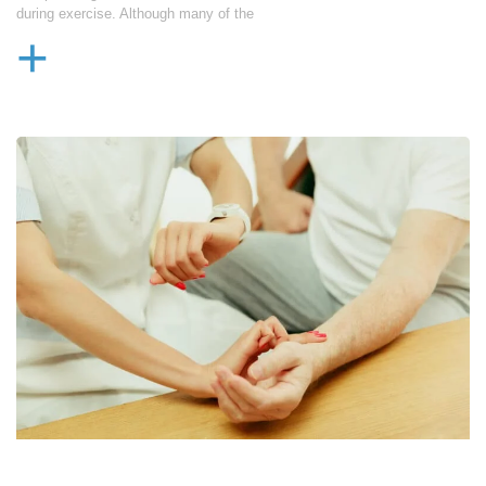
during exercise. Although many of the
+