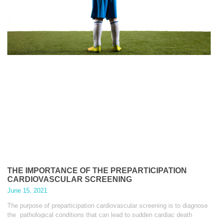
THE IMPORTANCE OF THE PREPARTICIPATION
CARDIOVASCULAR SCREENING
June 15, 2021
The purpose of preparticipation cardiovascular screening is to diagnose
the pathological conditions that can lead to sudden cardiac death