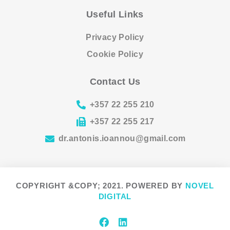
Useful Links
Privacy Policy
Cookie Policy
Contact Us
+357 22 255 210
+357 22 255 217
dr.antonis.ioannou@gmail.com
COPYRIGHT &COPY; 2021. POWERED BY
NOVEL
DIGITAL