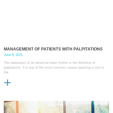
MANAGEMENT OF PATIENTS WITH PALPITATIONS
June 8, 2021
The awareness of an abnormal heart rhythm is the definition of
palpitations. It is one of the most common causes requiring a visit to
the
+