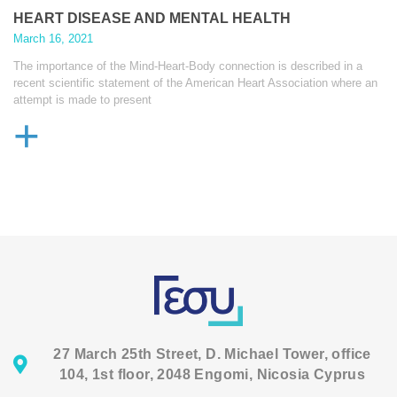
HEART DISEASE AND MENTAL HEALTH
March 16, 2021
The importance of the Mind-Heart-Body connection is described in a
recent scientific statement of the American Heart Association where an
attempt is made to present
+
27 March 25th Street, D. Michael Tower, office
104, 1st floor, 2048 Engomi, Nicosia Cyprus